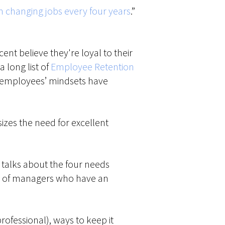
 changing jobs every four years
.”
nt believe they're loyal to their
 long list of
Employee Retention
at employees’ mindsets have
izes the need for excellent
d talks about the four needs
ite of managers who have an
rofessional), ways to keep it