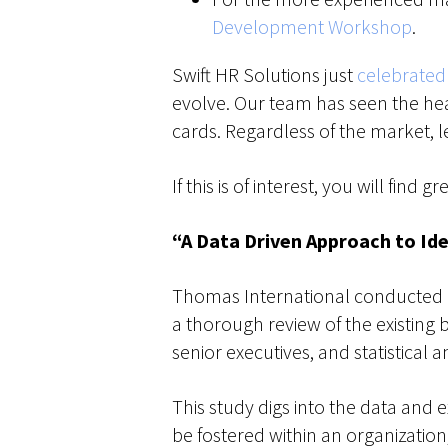
Development Workshop
.
Swift HR Solutions just
celebrated 
evolve. Our team has seen the he
cards. Regardless of the market, l
If this is of interest, you will fin
“A Data Driven Approach to Ide
Thomas International conducted e
a thorough review of the existing
senior executives, and statistical 
This study digs into the data and 
be fostered within an organization,