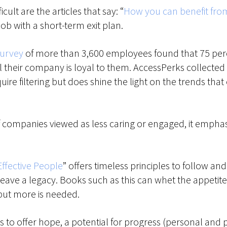
ult are the articles that say: “
How you can benefit from
 job with a short-term exit plan.
survey
of more than 3,600 employees found that 75 perce
 their company is loyal to them. AccessPerks collected a
ire filtering but does shine the light on the trends th
f companies viewed as less caring or engaged, it emphas
Effective People
” offers timeless principles to follow an
d leave a legacy. Books such as this can whet the appet
 but more is needed.
to offer hope, a potential for progress (personal and p