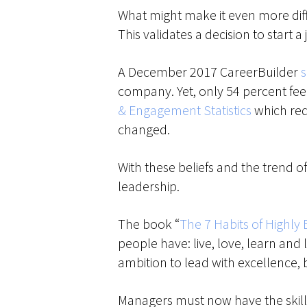
What might make it even more diffic
This validates a decision to start a
A December 2017 CareerBuilder
company. Yet, only 54 percent feel
& Engagement Statistics
which requ
changed.
With these beliefs and the trend o
leadership.
The book “
The 7 Habits of Highly 
people have: live, love, learn an
ambition to lead with excellence,
Managers must now have the skills 