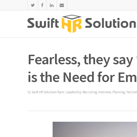
Fearless, they say
is the Need for 
By
Swift HR Solutions Team
|
Leadership
,
Recruiting
,
Interview
,
Planning
|
No Co