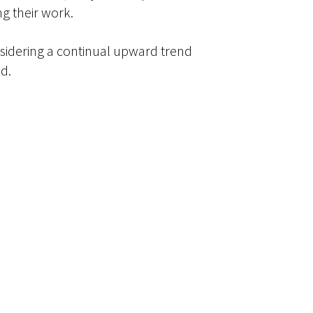
g their work.
nsidering a continual upward trend
d.