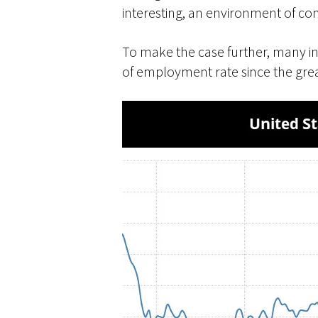
interesting, an environment of co
To make the case further, many in
of employment rate since the grea