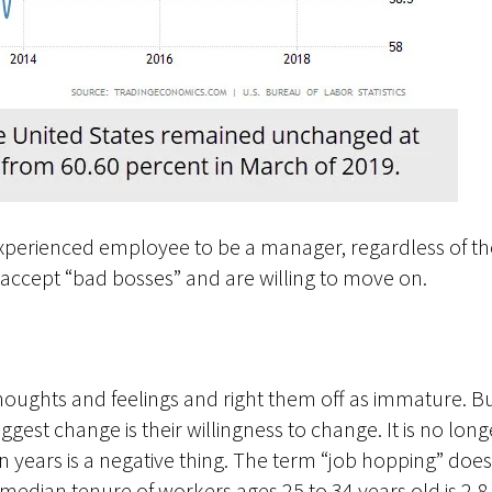
perienced employee to be a manager, regardless of their
accept “bad bosses” and are willing to move on.
houghts and feelings and right them off as immature. 
ggest change is their willingness to change. It is no lon
n years is a negative thing. The term “job hopping” does
median tenure of workers ages 25 to 34 years old is 2.8