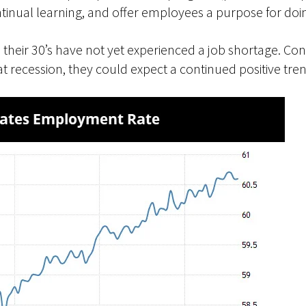
ntinual learning, and offer employees a purpose for doin
 their 30’s have not yet experienced a job shortage. Co
t recession, they could expect a continued positive tren