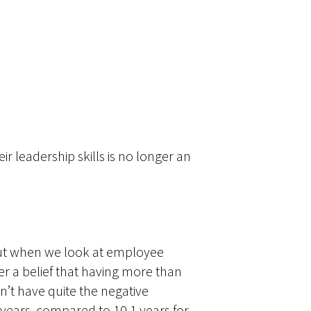
 leadership skills is no longer an
But when we look at employee
ger a belief that having more than
n’t have quite the negative
 years, compared to 10.1 years for