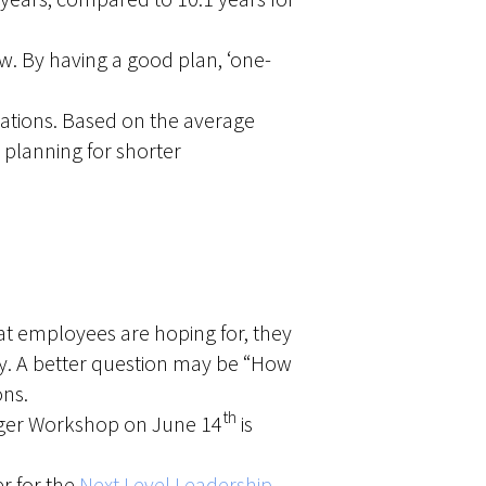
w. By having a good plan, ‘one-
tations. Based on the average
planning for shorter
what employees are hoping for, they
nesty. A better question may be “How
ons.
th
ager Workshop on June 14
is
r for the
Next Level Leadership