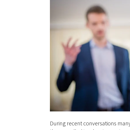
During recent conversations many