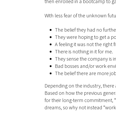
then enrolled in a bootcamp to ga
With less fear of the unknown futur
The belief they had no furthe
They were hoping to get a p
A feeling it was not the right fi
There is nothing in it for me.
They sense the company is in 
Bad bosses and/or work env
The belief there are more jo
Depending on the industry, there 
Based on how the previous generat
for their long-term commitment, “
dreams, so why not instead “work 