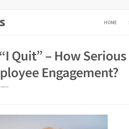
HOME
 “I Quit” – How Serious
Employee Engagement?
mments