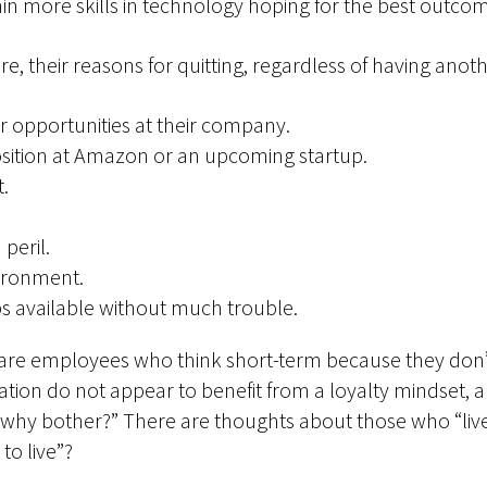
in more skills in technology hoping for the best outco
e, their reasons for quitting, regardless of having anoth
r opportunities at their company.
osition at Amazon or an upcoming startup.
t.
peril.
ironment.
bs available without much trouble.
are employees who think short-term because they don’t 
ion do not appear to benefit from a loyalty mindset, a
why bother?” There are thoughts about those who “lived
to live”?