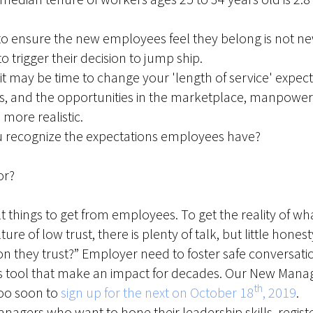
 to ensure the new employees feel they belong is not ne
to trigger their decision to jump ship.
it may be time to change your 'length of service' expec
, and the opportunities in the marketplace, manpower 
ore realistic.
u recognize the expectations employees have?
or?
cult things to get from employees. To get the reality of 
ulture of low trust, there is plenty of talk, but little ho
 they trust?” Employer need to foster safe conversati
s tool that make an impact for decades. Our New Man
th
 too soon to
sign up for the next on October 18
, 2019
.
agers who want to hone their leadership skills, registe