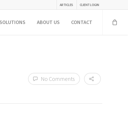
ARTICLES
CLIENT LOGIN
SOLUTIONS
ABOUT US
CONTACT
No Comments