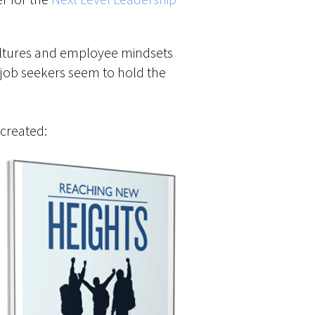
ultures and employee mindsets
 job seekers seem to hold the
 created: