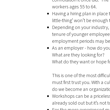
workers ages 55 to 64.
Having a hiring plan in place
little-thing’ won’t be enough 
Depending on your industry, 
tenure of younger employees
employment periods may be m
As an employer - how do yo
What are they looking for?
What do they want or hope f
This is one of the most diffi
must first trust you. With a c
do we become an organization
Workshops can be a priceles
already sold out but it’s not
For the more experienced man