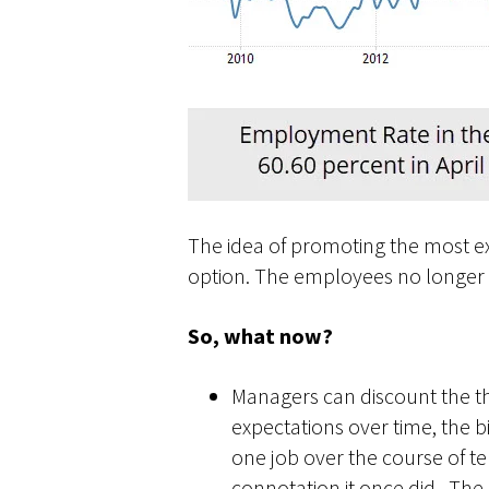
The idea of promoting the most ex
option. The employees no longer 
So, what now?
Managers can discount the t
expectations over time, the bi
one job over the course of te
connotation it once did. The 