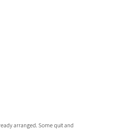
lready arranged. Some quit and