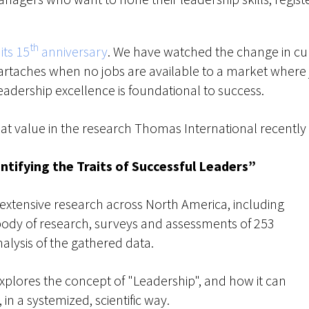
th
its 15
anniversary
. We have watched the change in c
artaches when no jobs are available to a market where
eadership excellence is foundational to success.
d great value in the research Thomas International recently
ntifying the Traits of Successful Leaders”
xtensive research across North America, including
 body of research, surveys and assessments of 253
analysis of the gathered data.
explores the concept of "Leadership", and how it can
 in a systemized, scientific way.