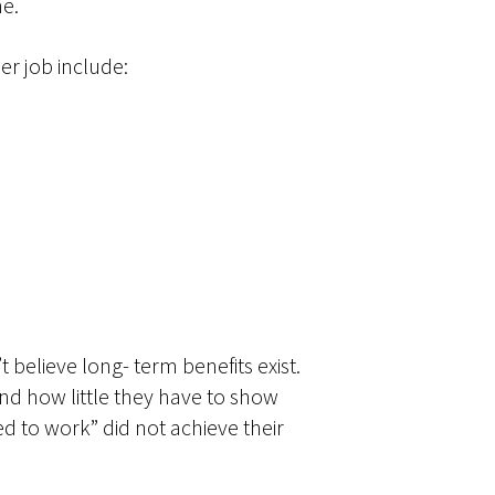
me.
er job include:
believe long- term benefits exist.
nd how little they have to show
 to work” did not achieve their