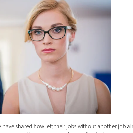
 have shared how left their jobs without another job a