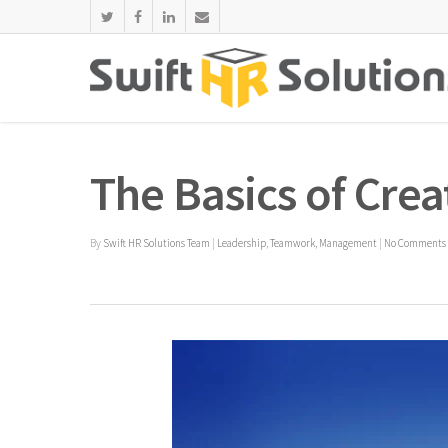
The Basics of Crea
By
Swift HR Solutions Team
|
Leadership
,
Teamwork
,
Management
|
No Comments