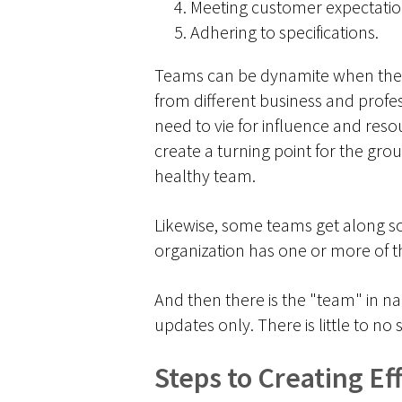
Meeting customer expectatio
Adhering to specifications.
Teams can be dynamite when they w
from different business and profes
need to vie for influence and resour
create a turning point for the gro
healthy team.
Likewise, some teams get along so 
organization has one or more of th
And then there is the "team" in n
updates only. There is little to
Steps to Creating E