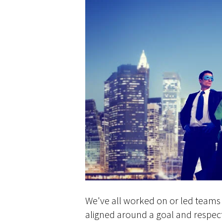
We've all worked on or led teams 
aligned around a goal and respect