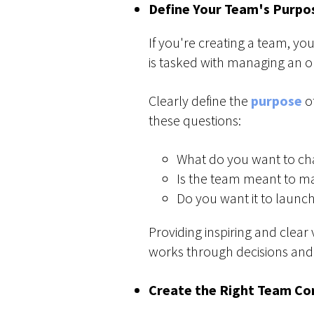
Define Your Team's Purpo
If you're creating a team, y
is tasked with managing an o
Clearly define the
purpose
of
these questions:
What do you want to cha
Is the team meant to ma
Do you want it to launch
Providing inspiring and clear 
works through decisions and
Create the Right Team Co