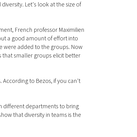
ersity. Let's look at the size of
riment, French professor Maximilien
ut a good amount of effort into
ple were added to the groups. Now
 that smaller groups elicit better
s. According to Bezos, if you can't
om different departments to bring
how that diversity in teams is the