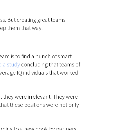
ess. But creating great teams
eep them that way.
am is to find a bunch of smart
d a study
concluding that teams of
verage IQ individuals that worked
at they were irrelevant. They were
at these positions were not only
cording to a new book by partners