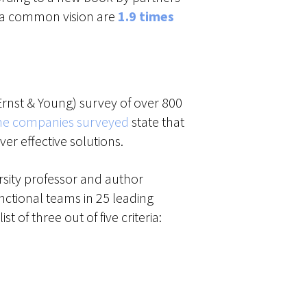
 a common vision are
1.9 times
 Ernst & Young) survey of over 800
 the companies surveyed
state that
r effective solutions.
ersity professor and author
nctional teams in 25 leading
 list of three out of five criteria: