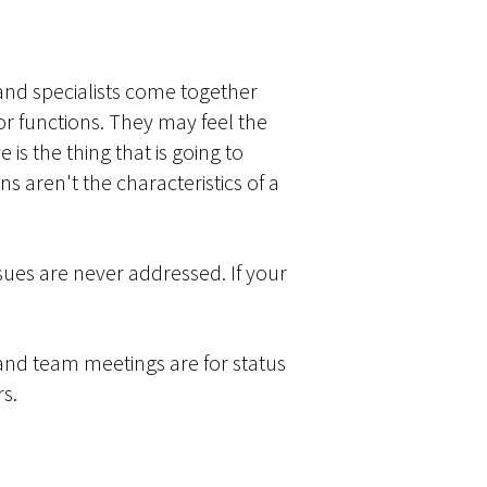
and specialists come together
or functions. They may feel the
 is the thing that is going to
 aren't the characteristics of a
sues are never addressed. If your
and team meetings are for status
rs.