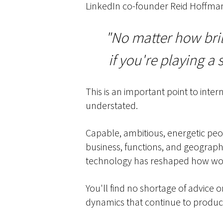
LinkedIn co-founder Reid Hoffman
"No matter how bril
if you're playing a 
This is an important point to inte
understated.
Capable, ambitious, energetic peop
business, functions, and geographi
technology has reshaped how work
You'll find no shortage of advice
dynamics that continue to produce