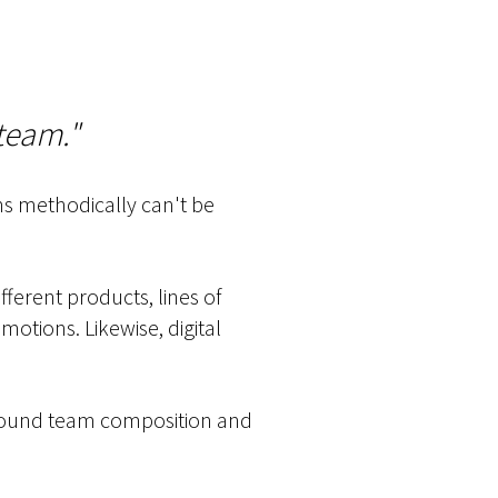
 team."
ams methodically can't be
fferent products, lines of
motions. Likewise, digital
 around team composition and