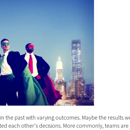
in the past with varying outcomes. Maybe the results w
ed each other's decisions. More commonly, teams are b