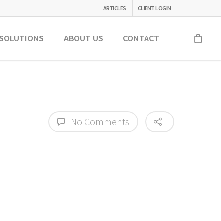
ARTICLES
CLIENT LOGIN
SOLUTIONS
ABOUT US
CONTACT
No Comments