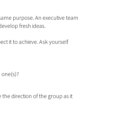
e same purpose. An executive team
develop fresh ideas.
ct it to achieve. Ask yourself
 one(s)?
the direction of the group as it