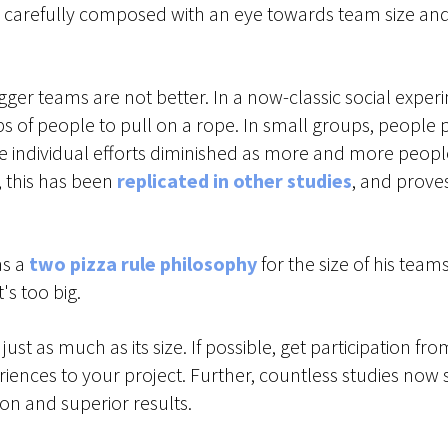
carefully composed with an eye towards team size and div
igger teams are not better. In a now-classic social expe
of people to pull on a rope. In small groups, people p
ose individual efforts diminished as more and more peo
, this has been
replicated in other studies
, and proves
as a
two pizza rule philosophy
for the size of his team
's too big.
st as much as its size. If possible, get participation fr
iences to your project. Further, countless studies now s
on and superior results.