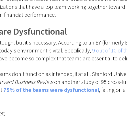
zations that have a top team working together toward
 financial performance.
 are Dysfunctional
tough, but it's necessary. According to an EY (formerly
oday's environment is vital. Specifically,
9 out of 10 of
e become so complex that teams are essential to delive
ams don't function as intended, if at all. Stanford Univ
rvard Business Review
on another study of 95 cross-fu
at
75% of the teams were dysfunctional
, failing on a
et;