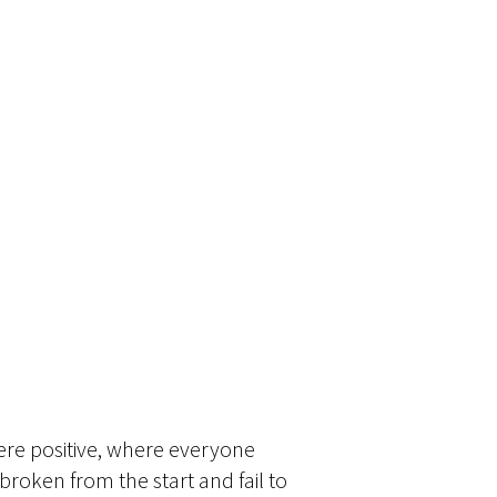
ere positive, where everyone
roken from the start and fail to