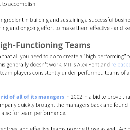
t to accomplish.
ingredient in building and sustaining a successful busin
nning and ongoing effort to make them effective - and k
High-Functioning Teams
at all you need to do to create a "high performing" te
is generally doesn't work. MIT's Alex Pentland
release
r team players consistently under-performed teams of a
 rid of all of its managers
in 2002 in a bid to prove th
mpany quickly brought the managers back and found th
but also for team performance.
centives, and effective teams provide those as well. Ac