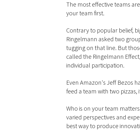
The most effective teams are 
your team first.
Contrary to popular belief, b
Ringelmann asked two groups 
tugging on that line. But th
called the Ringelmann Effect
individual participation.
Even Amazon's Jeff Bezos h
feed a team with two pizzas, it
Who is on your team matters ju
varied perspectives and exper
best way to produce innovati