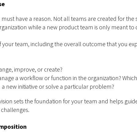
se
ou must have a reason. Not all teams are created for th
rganization while a new product team is only meant to 
 your team, including the overall outcome that you expe
nge, improve, or create?
nage a workflow or function in the organization? Which
 a new initiative or solve a particular problem?
vision sets the foundation for your team and helps guide 
 challenges.
mposition