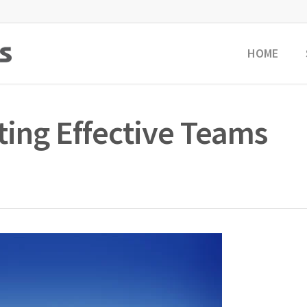
HOME
ting Effective Teams