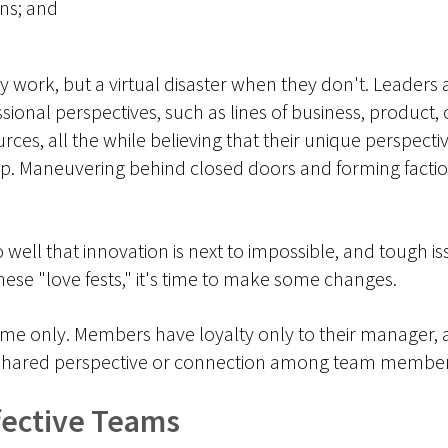
ns; and
ork, but a virtual disaster when they don't. Leaders 
sional perspectives, such as lines of business, product, 
ces, all the while believing that their unique perspective
up. Maneuvering behind closed doors and forming factions
well that innovation is next to impossible, and tough is
ese "love fests," it's time to make some changes.
ame only. Members have loyalty only to their manager, 
 no shared perspective or connection among team membe
ffective Teams