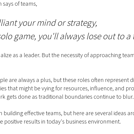
 says of teams,
liant your mind or strategy,
solo game, you'll always lose out to a
rnalize as a leader. But the necessity of approaching te
le are always a plus, but these roles often represent di
es that might be vying for resources, influence, and pro
 gets done as traditional boundaries continue to blur.
 on building effective teams, but here are several ideas
 positive results in today's business environment.