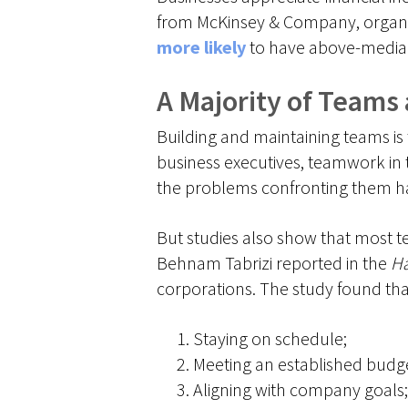
from McKinsey & Company, organi
more likely
to have above-median
A Majority of Teams
Building and maintaining teams is 
business executives, teamwork in t
the problems confronting them hav
But studies also show that most te
Behnam Tabrizi reported in the
Ha
corporations. The study found th
Staying on schedule;
Meeting an established budg
Aligning with company goals;