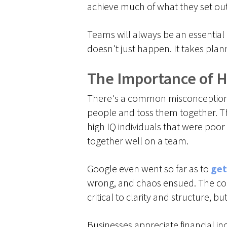
achieve much of what they set ou
Teams will always be an essential 
doesn't just happen. It takes pla
The Importance of 
There's a common misconception th
people and toss them together. Th
high IQ individuals that were poo
together well on a team.
Google even went so far as to
get
wrong, and chaos ensued. The co
critical to clarity and structure, 
Businesses appreciate financial in